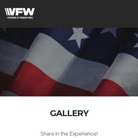
GALLERY
Share in the Experience!