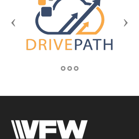
Previous
Next