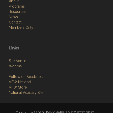
About
Programs
Resources
News
Contact
Members Only
Links
Site Admin
Webmail
Follow on Facebook
VFW National
VFW Store
National Auxiliary Site
Copyright (c) 2026 JIMMY HARRIS VFW POST 6837.