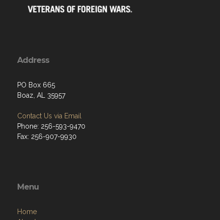
Address
PO Box 665
Boaz, AL 35957
Contact Us via Email
Phone: 256-593-9470
Fax: 256-907-9930
Menu
Home