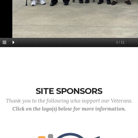
1
/
11
SITE SPONSORS
Thank you to the following who support our Veterans.
Click on the logo(s) below for more information.