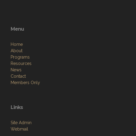
Menu
Home
About
Programs
Resources
News
Contact
Members Only
Links
Site Admin
Webmail