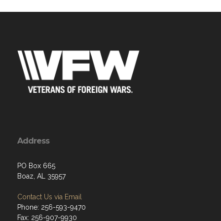
Address
PO Box 665
Boaz, AL 35957
Contact Us via Email
Phone: 256-593-9470
Fax: 256-907-9930