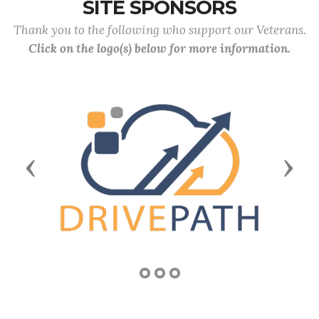
SITE SPONSORS
Thank you to the following who support our Veterans.
Click on the logo(s) below for more information.
Previous
Next