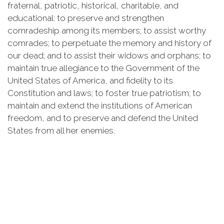
fraternal, patriotic, historical, charitable, and
educational: to preserve and strengthen
comradeship among its members; to assist worthy
comrades; to perpetuate the memory and history of
our dead; and to assist their widows and orphans; to
maintain true allegiance to the Government of the
United States of America, and fidelity to its
Constitution and laws; to foster true patriotism; to
maintain and extend the institutions of American
freedom, and to preserve and defend the United
States from all her enemies.