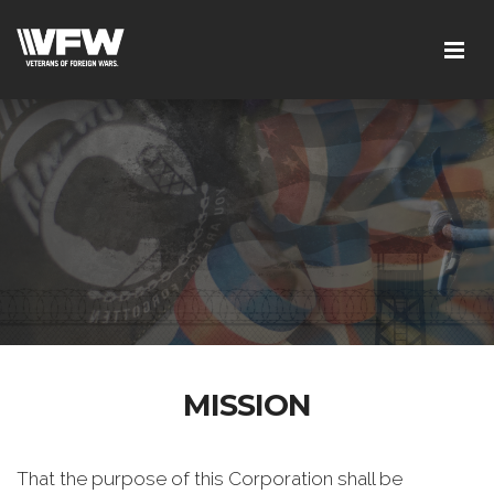
MISSION
That the purpose of this Corporation shall be