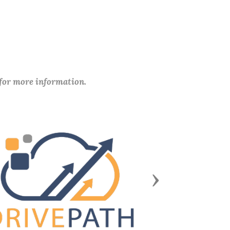
 for more information.
Next