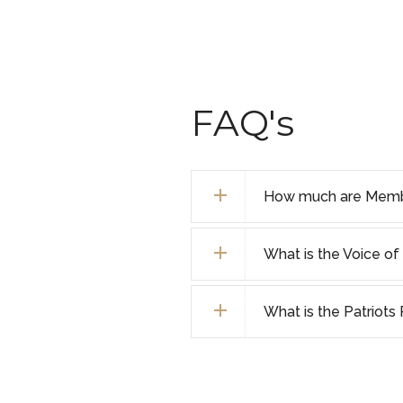
FAQ's
How much are Membe
What is the Voice 
What is the Patriot