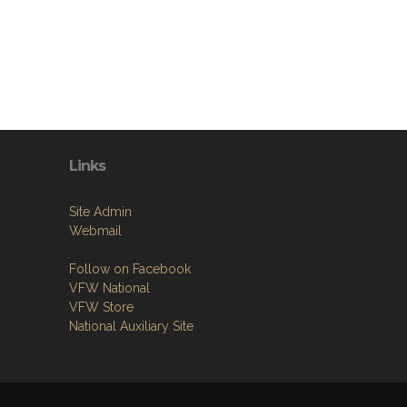
Links
Site Admin
Webmail
Follow on Facebook
VFW National
VFW Store
National Auxiliary Site