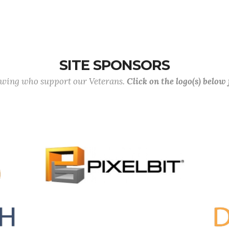
SITE SPONSORS
lowing who support our Veterans.
Click on the logo(s) below