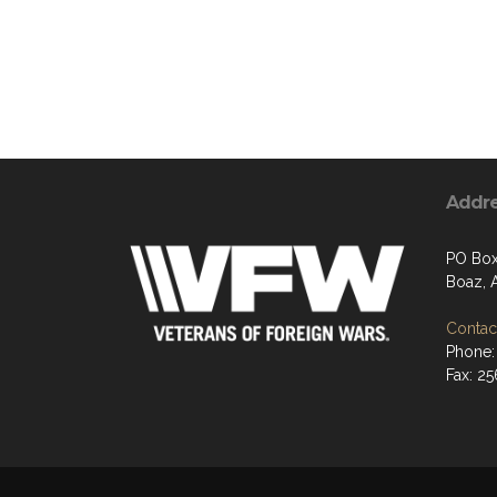
Addr
PO Bo
Boaz, 
Contact
Phone:
Fax: 2