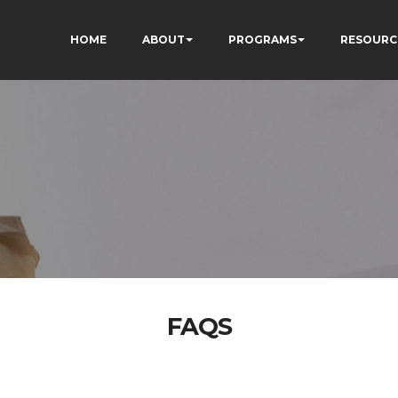
HOME
ABOUT
PROGRAMS
RESOURC
FAQS