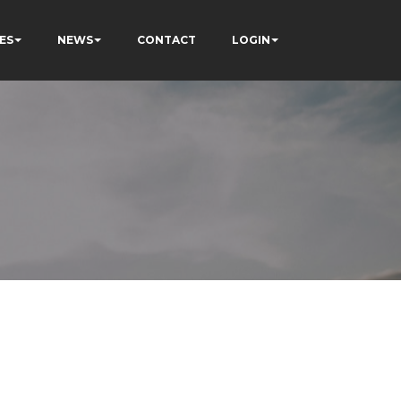
ES
NEWS
CONTACT
LOGIN