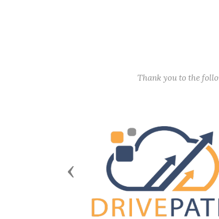
Thank you to the fol
Previous