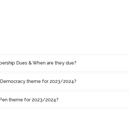
rship Dues & When are they due?
of Democracy theme for 2023/2024?
s Pen theme for 2023/2024?