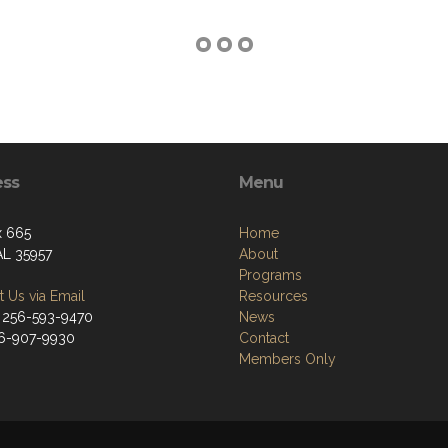
ess
Menu
x 665
Home
AL 35957
About
Programs
 Us via Email
Resources
 256-593-9470
News
56-907-9930
Contact
Members Only