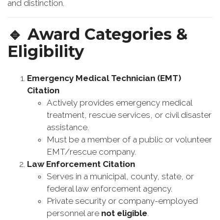
and distinction.
🔹
Award Categories &
Eligibility
Emergency Medical Technician (EMT)
Citation
Actively provides emergency medical
treatment, rescue services, or civil disaster
assistance.
Must be a member of a public or volunteer
EMT/rescue company.
Law Enforcement Citation
Serves in a municipal, county, state, or
federal law enforcement agency.
Private security or company-employed
personnel are
not eligible
.