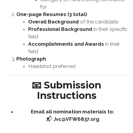
for
One-page Resumes (3 total)
Overall Background
of the candidate
Professional Background
in their specific
field
Accomplishments and Awards
in their
field
Photograph
Headshot preferred
📧
Submission
Instructions
Email all nomination materials to:
📬
Jvc@VFW6837.org