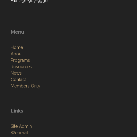
Fax: 256-907-9930
Menu
Home
About
Programs
Resources
News
Contact
Members Only
Links
Site Admin
Webmail