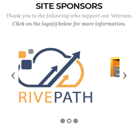
SITE SPONSORS
Thank you to the following who support our Veterans.
Click on the logo(s) below for more information.
Previous
Next