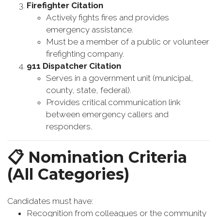
Firefighter Citation
Actively fights fires and provides
emergency assistance.
Must be a member of a public or volunteer
firefighting company.
911 Dispatcher Citation
Serves in a government unit (municipal,
county, state, federal).
Provides critical communication link
between emergency callers and
responders.
📋
Nomination Criteria
(All Categories)
Candidates must have:
Recognition from colleagues or the community