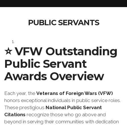
PUBLIC SERVANTS
⭐️
VFW Outstanding
Public Servant
Awards Overview
Each year, the
Veterans of Foreign Wars (VFW)
honors exceptional individuals in public service roles.
These prestigious
National Public Servant
Citations
recognize those who go above and
beyond in serving their communities with dedication