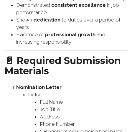
Demonstrated
consistent excellence
in job
performance
Shown
dedication
to duties over a period of
years
Evidence of
professional growth
and
increasing responsibility
📄
Required Submission
Materials
Nomination Letter
Include:
Full Name
Job Title
Address
Phone Number
Category of Award being nominated