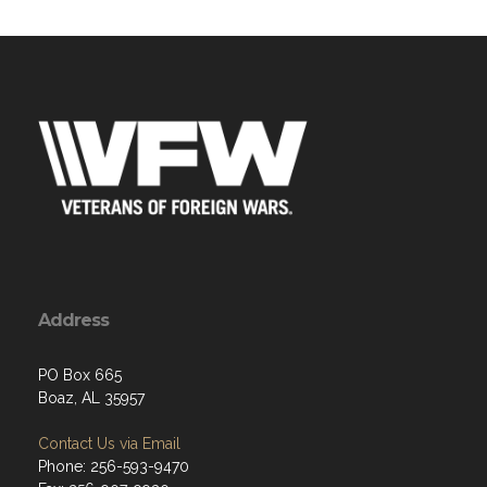
Address
PO Box 665
Boaz, AL 35957
Contact Us via Email
Phone: 256-593-9470