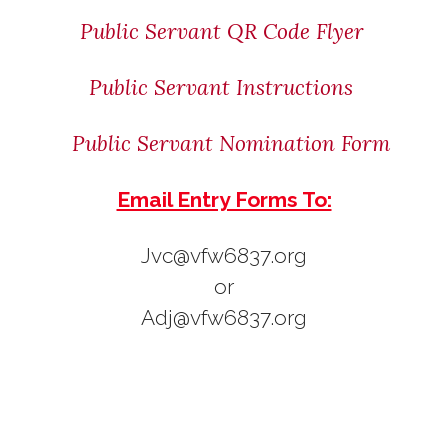
Public Servant QR Code Flyer
Public Servant Instructions
Public Servant Nomination Form
Email Entry Forms To:
Jvc@vfw6837.org
or
Adj@vfw6837.org