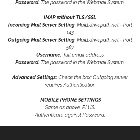
Password
: The password in the Webmail System.
IMAP without TLS/SSL
Incoming Mail Server Setting
: Mail1.drivepath.net - Port
143
Outgoing Mail Server Setting
: Mail1.drivepath.net - Port
587
Username
: full email address
Password
: The password in the Webmail System.
Advanced Settings:
Check the box: Outgoing server
requires Authentication
MOBILE PHONE SETTINGS
Same as above, PLUS:
Authenticate against Password.