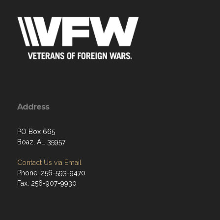
Address
PO Box 665
Boaz, AL 35957
Contact Us via Email
Phone: 256-593-9470
Fax: 256-907-9930