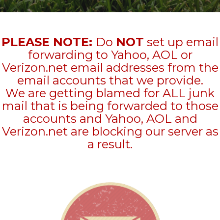
PLEASE NOTE:
Do
NOT
set up email
forwarding to Yahoo, AOL or
Verizon.net email addresses from the
email accounts that we provide.
We are getting blamed for ALL junk
mail that is being forwarded to those
accounts and Yahoo, AOL and
Verizon.net are blocking our server as
a result.