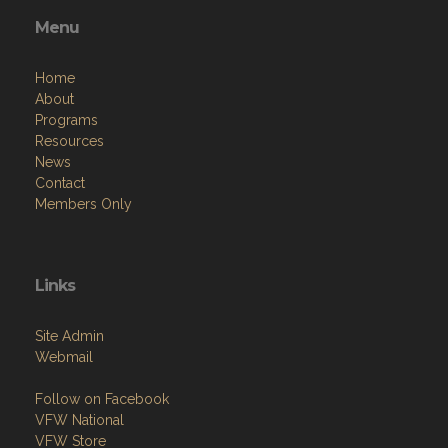
Menu
Home
About
Programs
Resources
News
Contact
Members Only
Links
Site Admin
Webmail
Follow on Facebook
VFW National
VFW Store