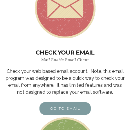
CHECK YOUR EMAIL
Mail Enable Email Client
Check your web based email account. Note, this email
program was designed to be a quick way to check your
email from anywhere. It has limited features and was
not designed to replace your email software.
GO TO EMAIL