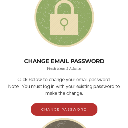
CHANGE EMAIL PASSWORD
Plesk Email Admin
Click Below to change your email password.
Note: You must log in with your existing password to
make the change.
CHANGE PASSWORD