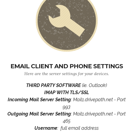
EMAIL CLIENT AND PHONE SETTINGS
Here are the server settings for your devices.
THIRD PARTY SOFTWARE
(ie. Outlook)
IMAP WITH TLS/SSL
Incoming Mail Server Setting
: Mail1.drivepath.net - Port
993
Outgoing Mail Server Setting
: Mail1.drivepath.net - Port
465
Username
: full email address