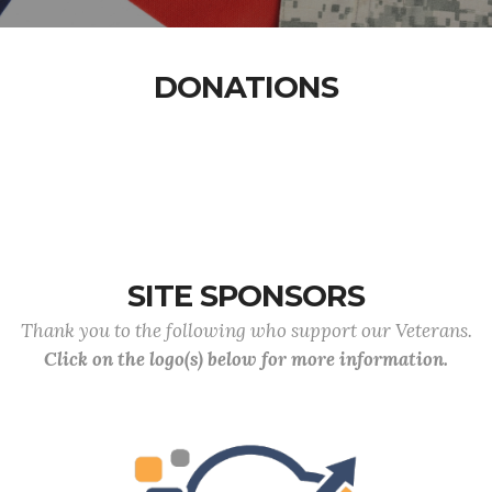
DONATIONS
SITE SPONSORS
Thank you to the following who support our Veterans.
Click on the logo(s) below for more information.