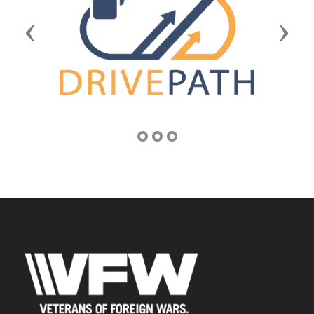
Previous
Next