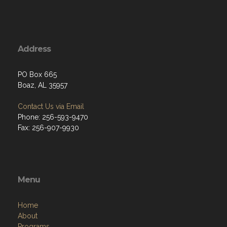
Address
PO Box 665
Boaz, AL 35957
Contact Us via Email
Phone: 256-593-9470
Fax: 256-907-9930
Menu
Home
About
Programs