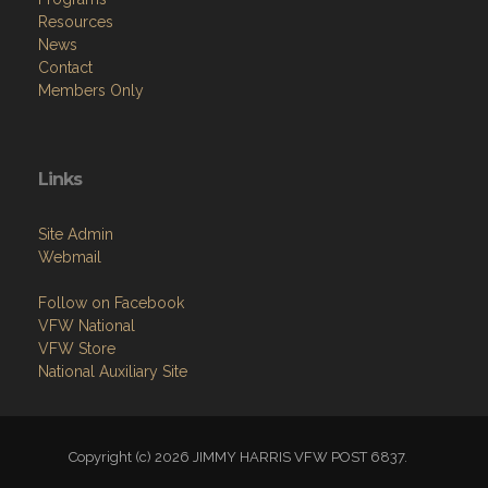
Resources
News
Contact
Members Only
Links
Site Admin
Webmail
Follow on Facebook
VFW National
VFW Store
National Auxiliary Site
Copyright (c) 2026 JIMMY HARRIS VFW POST 6837.