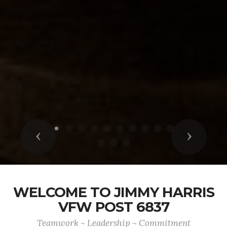
Previous
Next
WELCOME TO JIMMY HARRIS
VFW POST 6837
Teamwork ~ Leadership ~ Commitment