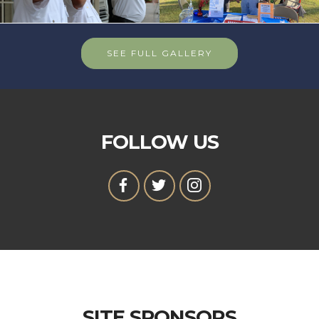
SEE FULL GALLERY
FOLLOW US
SITE SPONSORS