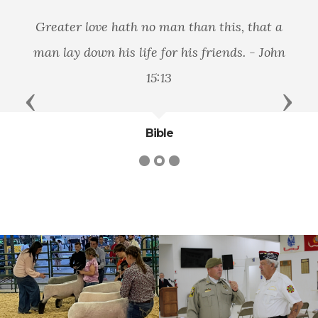
Greater love hath no man than this, that a
man lay down his life for his friends. - John
15:13
Previous
Next
Bible