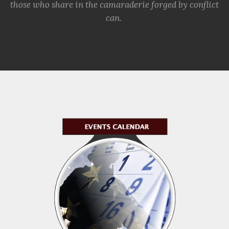
those who share in the camaraderie forged by conflict
can.