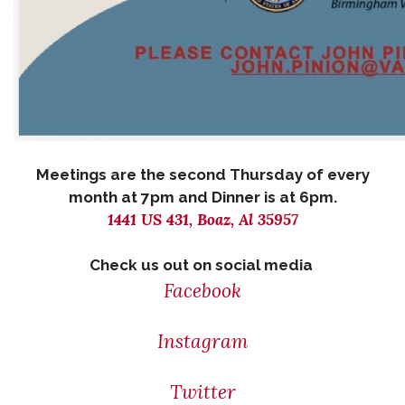
Meetings are the second Thursday of every
month at 7pm and Dinner is at 6pm.
1441 US 431, Boaz, Al 35957
Check us out on social media
Facebook
Instagram
Twitter