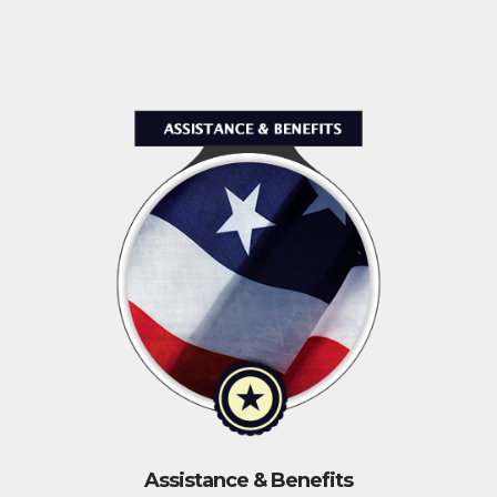
Assistance & Benefits