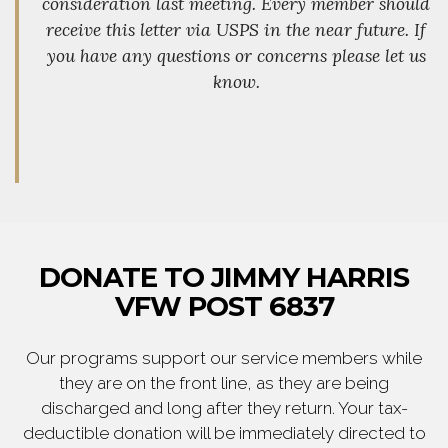
consideration last meeting. Every member should
receive this letter via USPS in the near future. If
you have any questions or concerns please let us
know.
DONATE TO JIMMY HARRIS
VFW POST 6837
Our programs support our service members while
they are on the front line, as they are being
discharged and long after they return. Your tax-
deductible donation will be immediately directed to