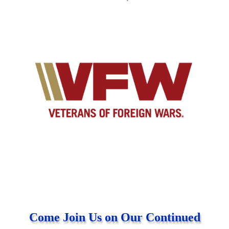
Come Join Us on Our Continued