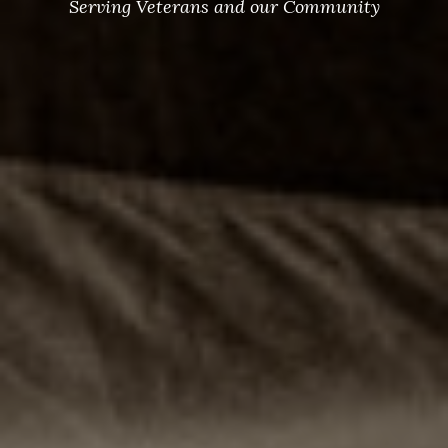
Serving Veterans and our Community