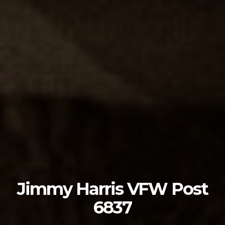
Jimmy Harris VFW Post
6837