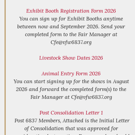
Exhibit Booth Registration Form 2026
You can sign up for Exhibit Booths anytime
between now and September 2026. Send your
completed form to the Fair Manager at
Cfe@vfw6837.org
Livestock Show Dates 2026
Animal Entry Form 2026
You can start signing up for the shows in August
2026 and forward the completed form(s) to the
Fair Manager at Cfe@vfw6837.org
Post Consolidation Letter 1
Post 6837 Members, Attached is the Initial Letter
of Consolidation that was approved for