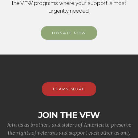
the VFW programs where your support is most
urgently needed.
DONATE NOW
LEARN MORE
JOIN THE VFW
Join us as brothers and sisters of America to preserve
the rights of veterans and support each other as only