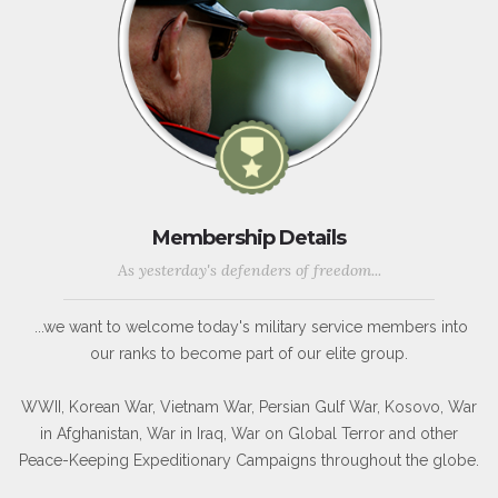
Membership Details
As yesterday's defenders of freedom...
...we want to welcome today's military service members into
our ranks to become part of our elite group.
WWII, Korean War, Vietnam War, Persian Gulf War, Kosovo, War
in Afghanistan, War in Iraq, War on Global Terror and other
Peace-Keeping Expeditionary Campaigns throughout the globe.