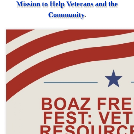
Mission to Help Veterans and the
Community
.