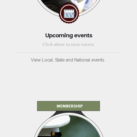
Upcoming events
Click above to view events.
View Local, State and National events.