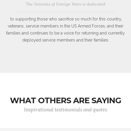
The Veterans of Foreign Wars is dedicated
to supporting those who sacrifice so much for this country,
veterans, service members in the US Armed Forces, and their
families and continues to be a voice for returning and currently
deployed service members and their families.
WHAT OTHERS ARE SAYING
Inspirational testimonials and quotes