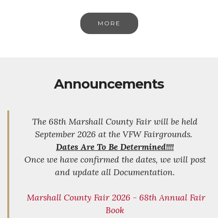
MORE
Announcements
The 68th Marshall County Fair will be held
September 2026 at the VFW Fairgrounds.
Dates Are To Be Determined!!!!
Once we have confirmed the dates, we will post
and update all Documentation.
Marshall County Fair 2026 - 68th Annual Fair
Book