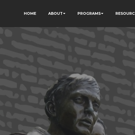
HOME
ABOUT
PROGRAMS
RESOURC