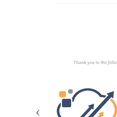
Thank you to the fol
Previous