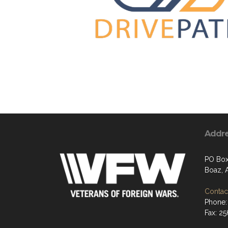
Addr
PO Bo
Boaz, 
Contact
Phone:
Fax: 2