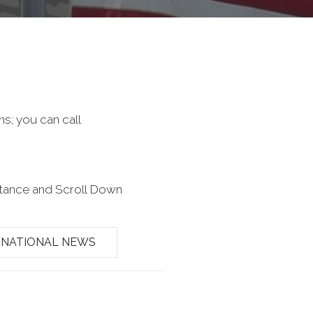
ns; you can call
stance and Scroll Down
NATIONAL NEWS