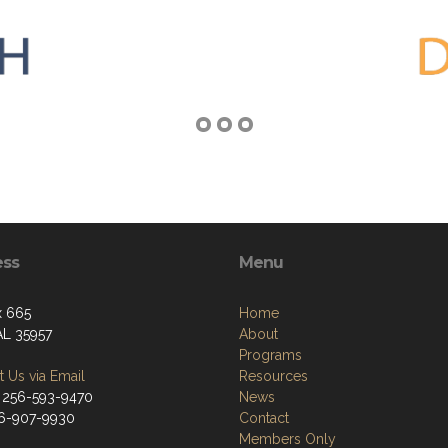
ess
Menu
x 665
Home
AL 35957
About
Programs
 Us via Email
Resources
 256-593-9470
News
56-907-9930
Contact
Members Only