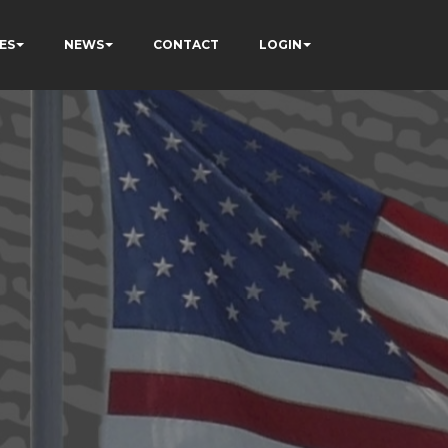
ES
NEWS
CONTACT
LOGIN