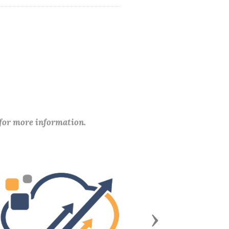
 for more information.
Next