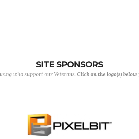
SITE SPONSORS
lowing who support our Veterans.
Click on the logo(s) below