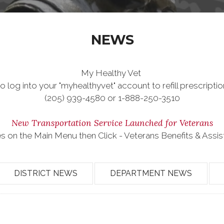
NEWS
My Healthy Vet
o log into your "myhealthyvet" account to refill prescriptio
(205) 939-4580 or 1-888-250-3510
New Transportation Service Launched for Veterans
es on the Main Menu then Click - Veterans Benefits & Assi
DISTRICT NEWS
DEPARTMENT NEWS