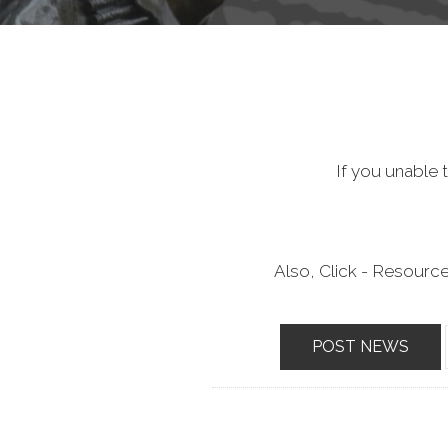
If you unable t
Also, Click - Resourc
POST NEWS