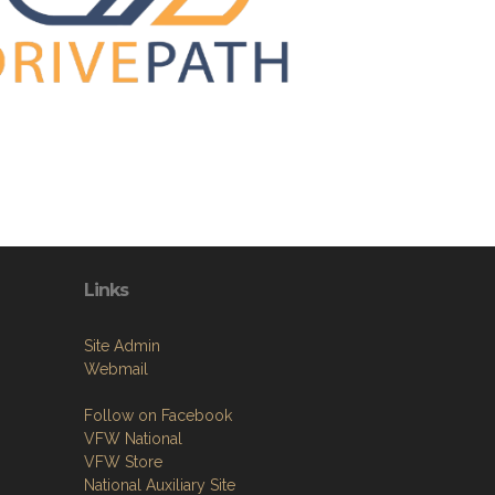
Links
Site Admin
Webmail
Follow on Facebook
VFW National
VFW Store
National Auxiliary Site