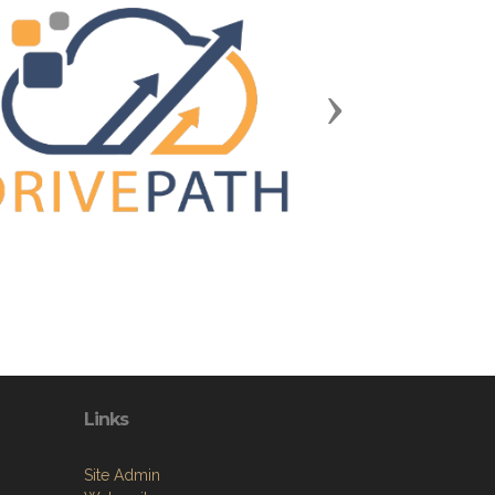
Next
Links
Site Admin