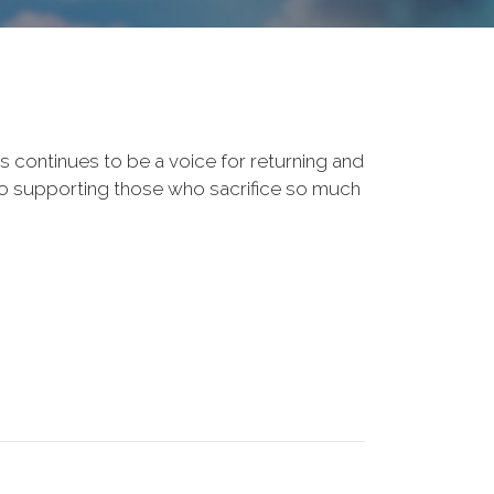
s continues to be a voice for returning and
to supporting those who sacrifice so much