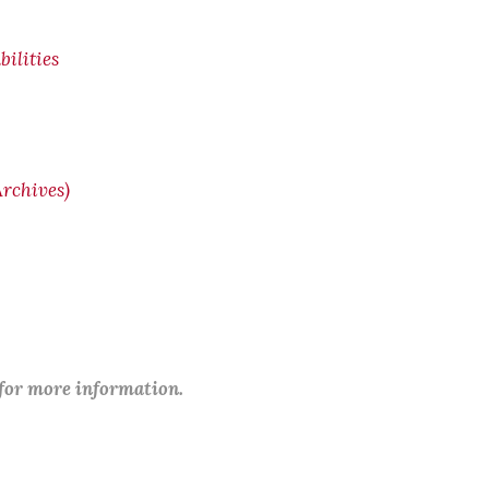
ilities
rchives)
 for more information.