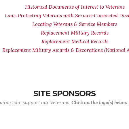
Historical Documents of Interest to Veterans
Laws Protecting Veterans with Service-Connected Disab
Locating Veterans & Service Members
Replacement Military Records
Replacement Medical Records
Replacement Military Awards & Decorations (National A
SITE SPONSORS
lowing who support our Veterans.
Click on the logo(s) below