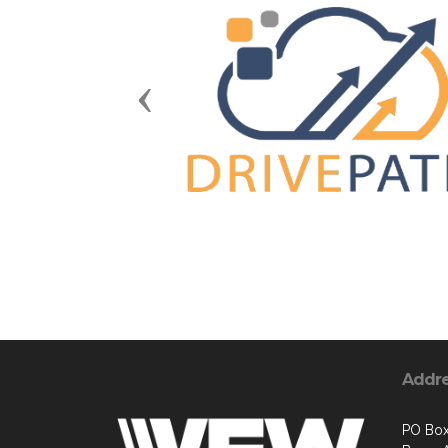
Previous
Addr
PO Bo