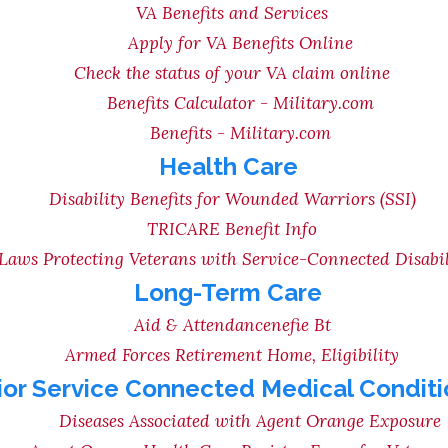
VA Benefits and Services
Apply for VA Benefits Online
Check the status of your VA claim online
Benefits Calculator - Military.com
Benefits - Military.com
Health Care
Disability Benefits for Wounded Warriors (SSI)
TRICARE Benefit Info
Laws Protecting Veterans with Service-Connected Disabil
Long-Term Care
Aid & Attendancenefie Bt
Armed Forces Retirement Home, Eligibility
ior Service Connected Medical Conditi
Diseases Associated with Agent Orange Exposure