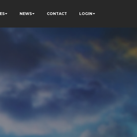
ES
NEWS
CONTACT
LOGIN