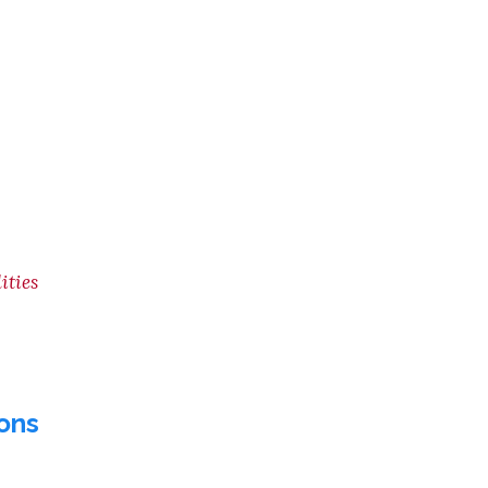
ities
ons