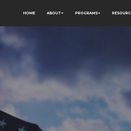
HOME
ABOUT
PROGRAMS
RESOURC