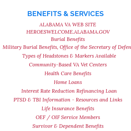
BENEFITS & SERVICES
ALABAMA VA WEB SITE
HEROESWELCOME.ALABAMA.GOV
Burial Benefits
Military Burial Benefits, Office of the Secretary of Defe
Types of Headstones & Markers Available
Community-Based VA Vet Centers
Health Care Benefits
Home Loans
Interest Rate Reduction Refinancing Loan
PTSD & TBI Information - Resources and Links
Life Insurance Benefits
OEF / OIF Service Members
Survivor & Dependent Benefits