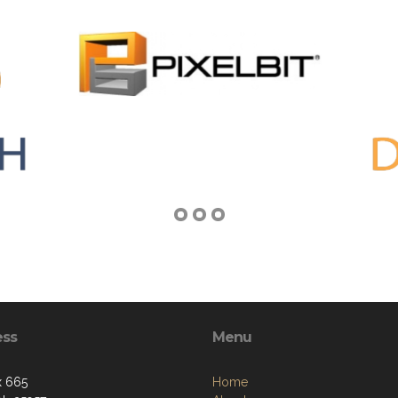
ess
Menu
x 665
Home