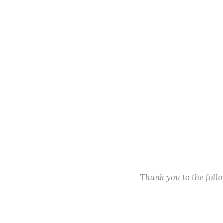
Thank you to the fol