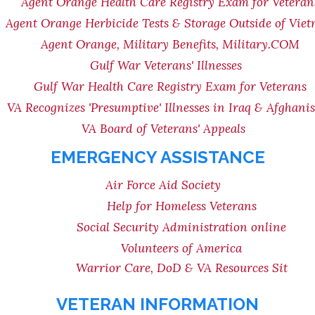
Agent Orange Health Care Registry Exam for Veteran
Agent Orange Herbicide Tests & Storage Outside of Vie
Agent Orange, Military Benefits, Military.COM
Gulf War Veterans' Illnesses
Gulf War Health Care Registry Exam for Veterans
VA Recognizes 'Presumptive' Illnesses in Iraq & Afghani
VA Board of Veterans' Appeals
EMERGENCY ASSISTANCE
Air Force Aid Society
Help for Homeless Veterans
Social Security Administration online
Volunteers of America
Warrior Care, DoD & VA Resources Sit
VETERAN INFORMATION