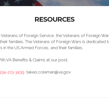
RESOURCES
 Veterans of Foreign Service, the Veterans of Foreign War
eir families. The Veterans of Foreign Wars is dedicated 
s in the US Armed Forces, and their families.
h VA Benefits & Claims at our post.
-334-213-3439
takeo.coleman@va.gov