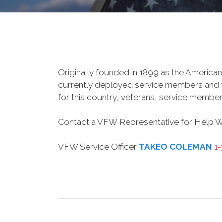
Originally founded in 1899 as the American
currently deployed service members and th
for this country, veterans, service member
Contact a VFW Representative for Help Wit
VFW Service Officer
TAKEO COLEMAN
1