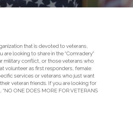
rganization that is devoted to veterans,
 are looking to share in the “Comradery”
ur military conflict, or those veterans who
at volunteer as first responders, female
ecific services or veterans who just want
their veteran friends. If you are looking for
ation, “NO ONE DOES MORE FOR VETERANS