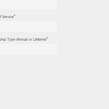
*
f Service
*
ip Type (Annual or Lifetime)