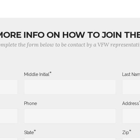
MORE INFO ON HOW TO JOIN TH
mplete the form below to be contact by a VFW representati
*
Middle Initial
Last Na
Phone
Address
*
*
State
Zip