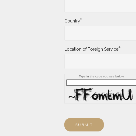
*
Country
*
Location of Foreign Service
Type in the code you see below.
SUBMIT