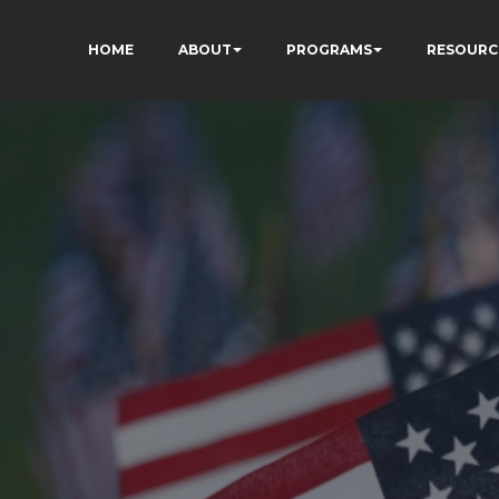
HOME
ABOUT
PROGRAMS
RESOURC