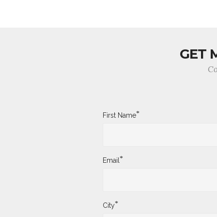
GET 
Co
*
First Name
*
Email
*
City