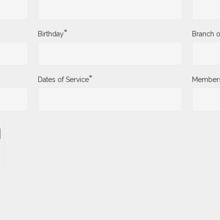
*
Birthday
Branch o
*
Dates of Service
Membersh