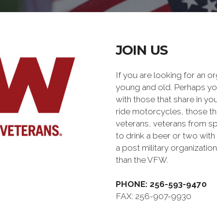
JOIN US
If you are looking for an o
young and old. Perhaps you
with those that share in yo
ride motorcycles, those th
veterans, veterans from sp
to drink a beer or two with 
a post military organiz
than the VFW.
PHONE: 256-593-9470
FAX: 256-907-9930