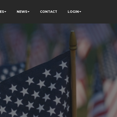
ES
NEWS
CONTACT
LOGIN