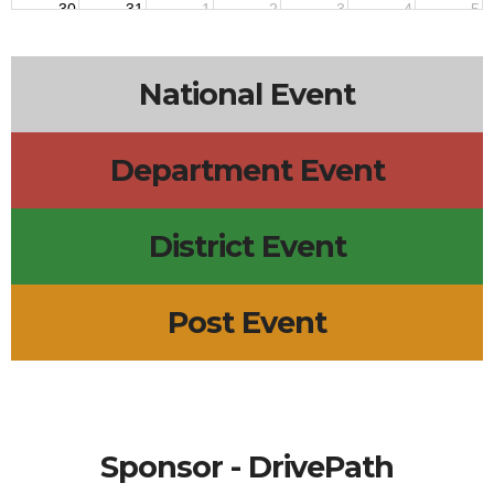
30
31
1
2
3
4
5
National Event
Department Event
District Event
Post Event
Sponsor - DrivePath