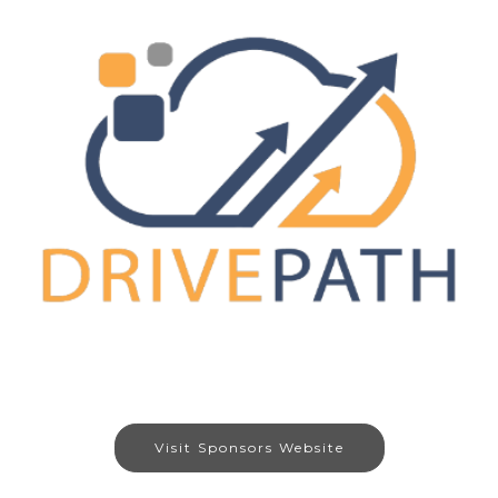
Visit Sponsors Website