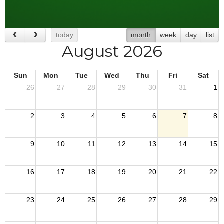
today
month
week
day
list
August 2026
Sun
Mon
Tue
Wed
Thu
Fri
Sat
26
27
28
29
30
31
1
2
3
4
5
6
7
8
9
10
11
12
13
14
15
16
17
18
19
20
21
22
23
24
25
26
27
28
29