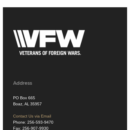
Address
PO Box 665
Boaz, AL 35957
Contact Us via Email
Phone: 256-593-9470
Fax: 256-907-9930