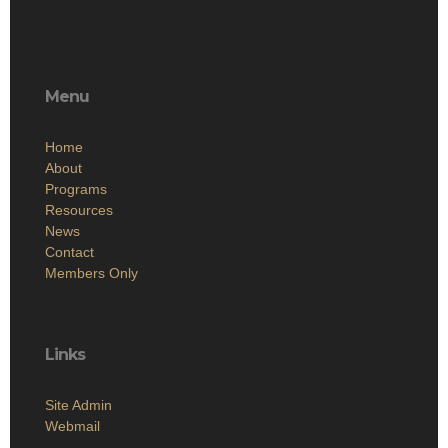
Menu
Home
About
Programs
Resources
News
Contact
Members Only
Links
Site Admin
Webmail