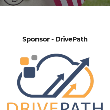
Sponsor - DrivePath