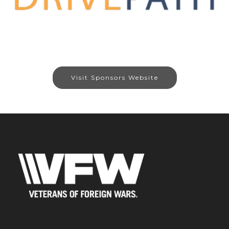
Visit Sponsors Website