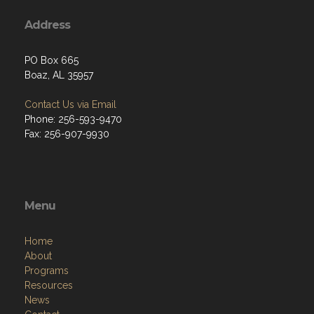
Address
PO Box 665
Boaz, AL 35957
Contact Us via Email
Phone: 256-593-9470
Fax: 256-907-9930
Menu
Home
About
Programs
Resources
News