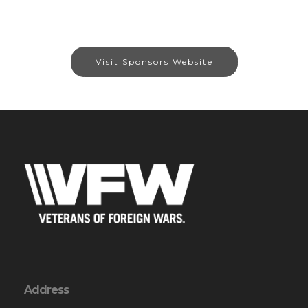
Visit Sponsors Website
Address