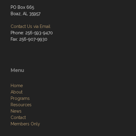
PO Box 665
Boaz, AL 35957
Contact Us via Email
Phone: 256-593-9470
Fax: 256-907-9930
Menu
Home
About
Programs
Resources
News
Contact
Members Only