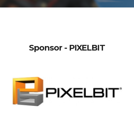
Sponsor - PIXELBIT