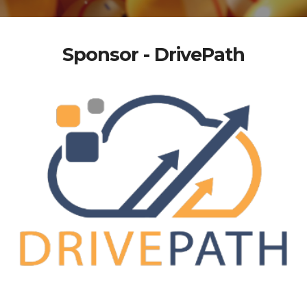
Sponsor - DrivePath