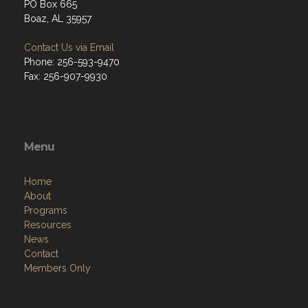
PO Box 665
Boaz, AL 35957
Contact Us via Email
Phone: 256-593-9470
Fax: 256-907-9930
Menu
Home
About
Programs
Resources
News
Contact
Members Only