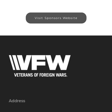
Visit Sponsors Website
Address