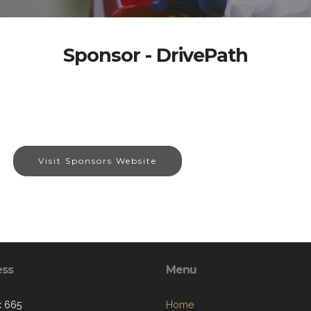
Sponsor - DrivePath
Visit Sponsors Website
ess
Menu
x 665
Home