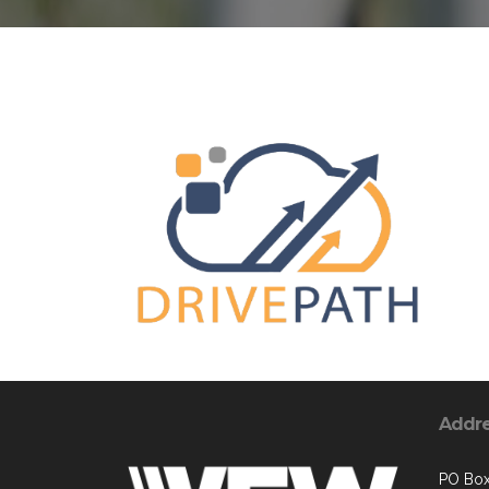
Addr
PO Bo