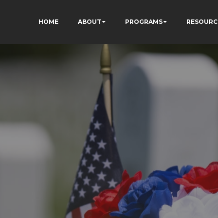
HOME
ABOUT
PROGRAMS
RESOURC