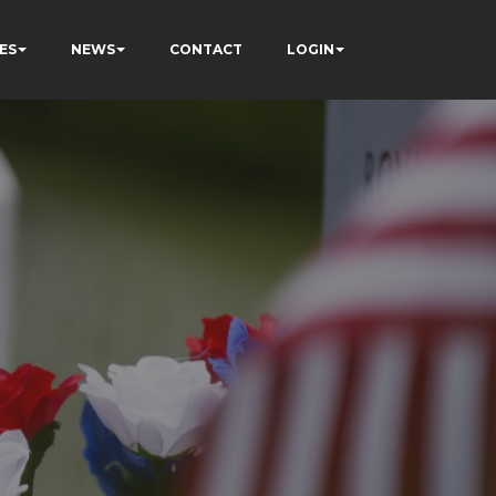
ES
NEWS
CONTACT
LOGIN