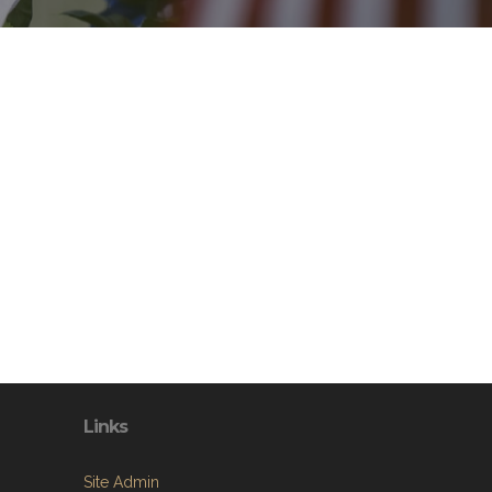
Links
Site Admin