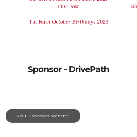
Our Post
Sh
Tut Fann October Birthdays 2023
Sponsor - DrivePath
Visit Sponsors Website