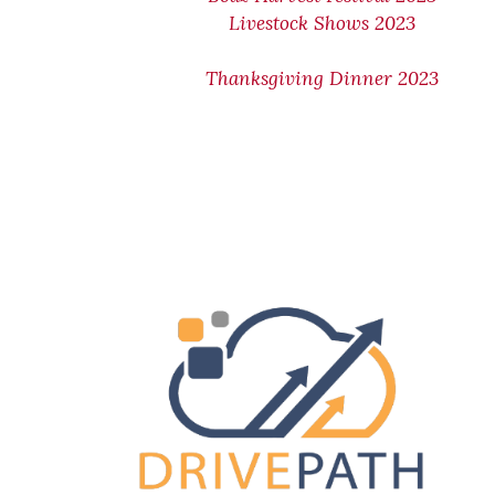
Livestock Shows 2023
Thanksgiving Dinner 2023