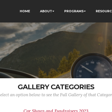
HOME
ABOUT
PROGRAMS
RESOURC
GALLERY CATEGORIES
elect an option below to see the Full Gallery of that Catego
Car Shows and Fundraisers 2023