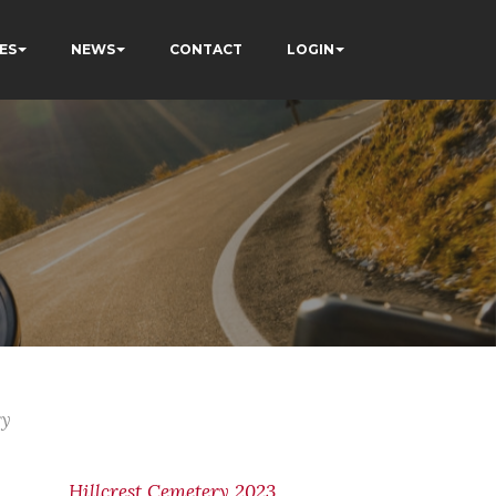
ES
NEWS
CONTACT
LOGIN
ry
Hillcrest Cemetery 2023