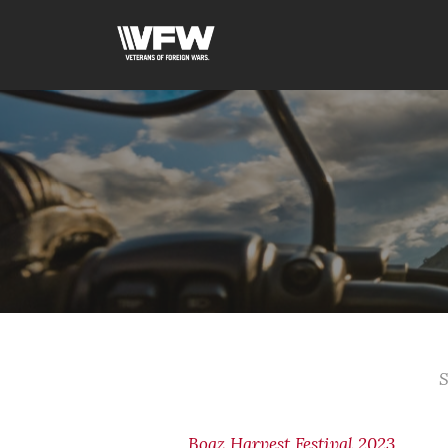
S
Boaz Harvest Festival 2023