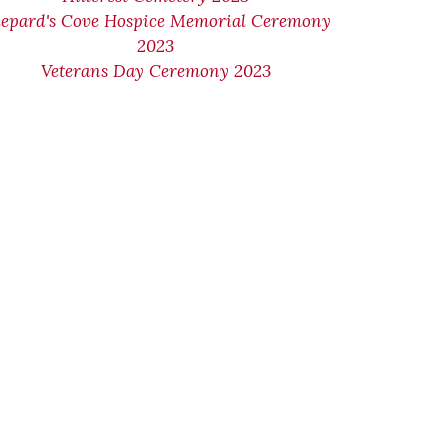
epard's Cove Hospice Memorial Ceremony
2023
Veterans Day Ceremony 2023