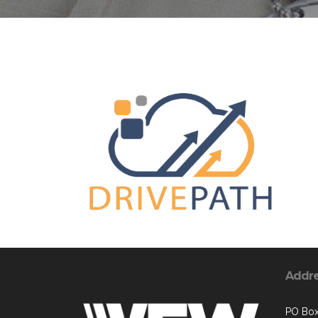
Addr
PO Bo