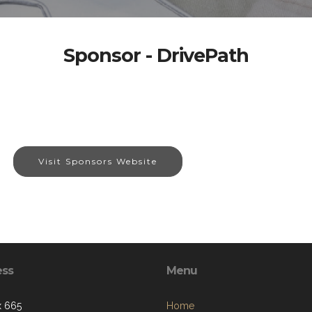
Sponsor - DrivePath
Visit Sponsors Website
ess
Menu
x 665
Home