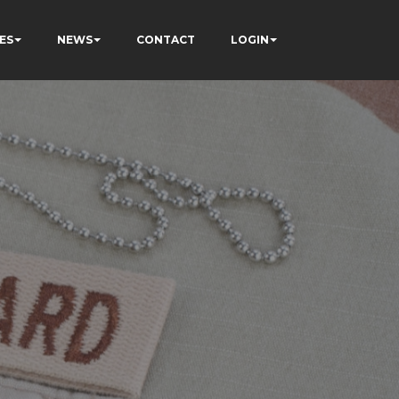
ES
NEWS
CONTACT
LOGIN