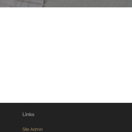
Links
Site Admin