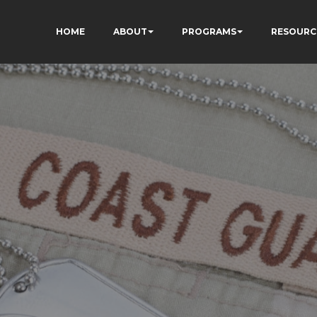
HOME
ABOUT
PROGRAMS
RESOURC