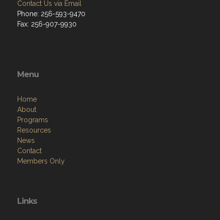
Contact Us via Email
Phone: 256-593-9470
Fax: 256-907-9930
Menu
Home
About
Programs
Resources
News
Contact
Members Only
Links