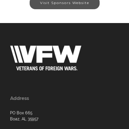
Visit Sponsors Website
Address
PO Box 665
Boaz, AL 35957