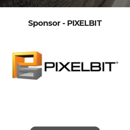
Sponsor - PIXELBIT