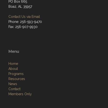
PO Box 665
Boaz, AL 35957
Contact Us via Email
Phone: 256-593-9470
Fax: 256-907-9930
Menu
Home
About
Programs
Resources
News
Contact
Members Only