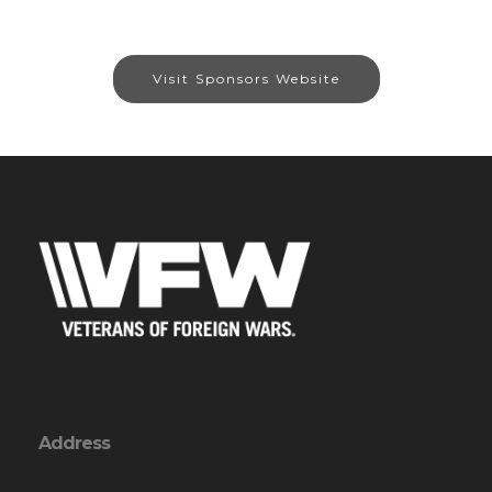
Visit Sponsors Website
Address