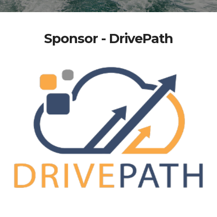
Sponsor - DrivePath