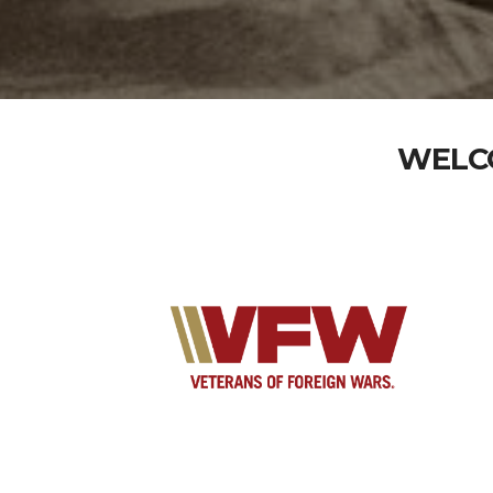
WELCO