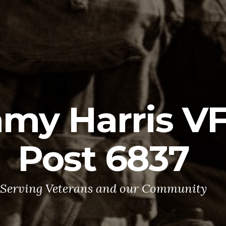
mmy Harris 
Post 6837
Serving Veterans and our Community