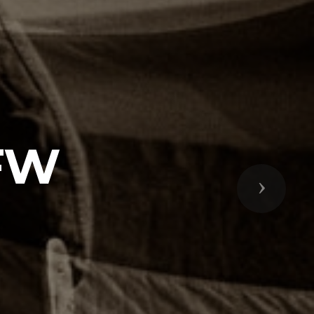
VFW
Next