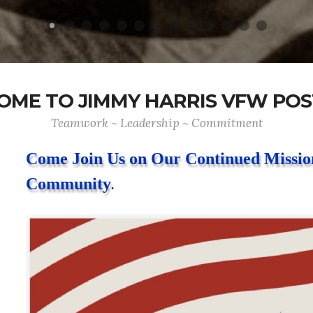
ME TO JIMMY HARRIS VFW POS
Teamwork ~ Leadership ~ Commitment
Come Join Us on Our Continued Mission
Community
.