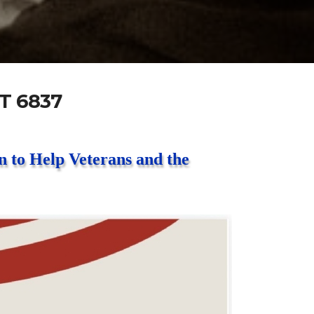
T 6837
 to Help Veterans and the