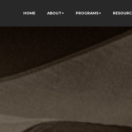
HOME
ABOUT
PROGRAMS
RESOURC