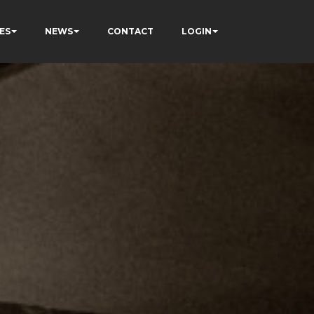
ES
NEWS
CONTACT
LOGIN