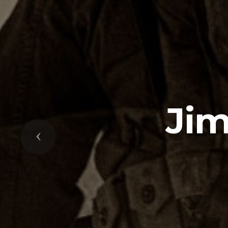
Ji
Previous