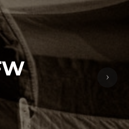
VFW
Next