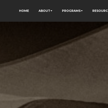
HOME
ABOUT
PROGRAMS
RESOURC