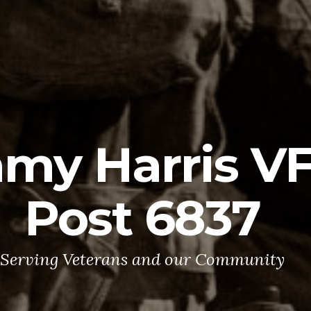
mmy Harris 
Post 6837
Serving Veterans and our Community