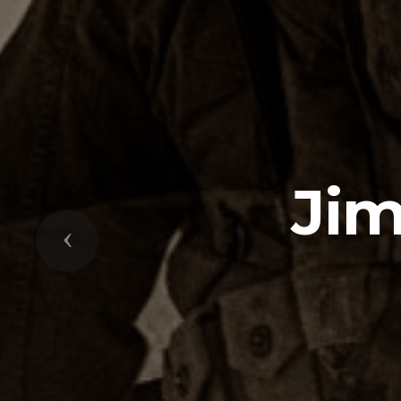
Ji
Previous