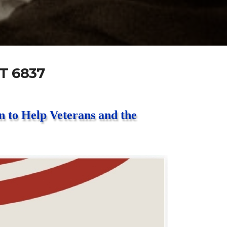
T 6837
 to Help Veterans and the