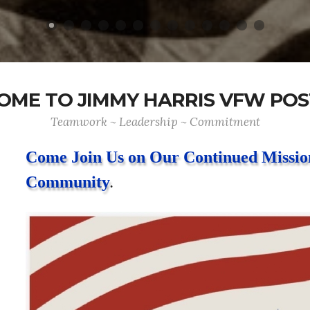
ME TO JIMMY HARRIS VFW POS
Teamwork ~ Leadership ~ Commitment
Come Join Us on Our Continued Mission
Community
.