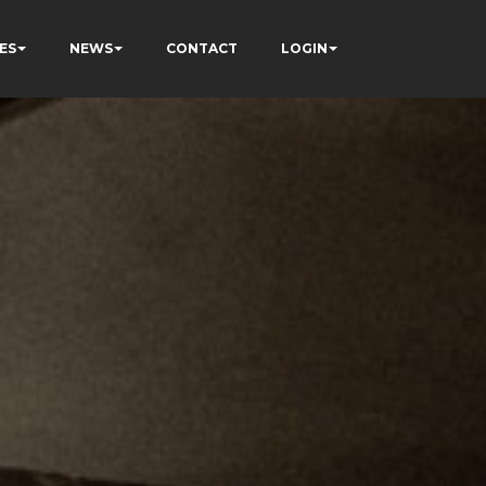
ES
NEWS
CONTACT
LOGIN