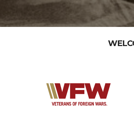
WELCO