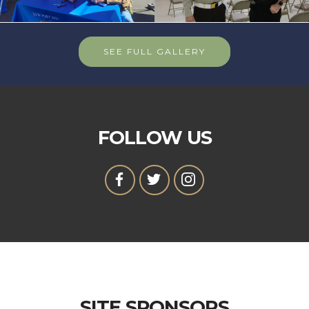
SEE FULL GALLERY
FOLLOW US
SITE SPONSORS