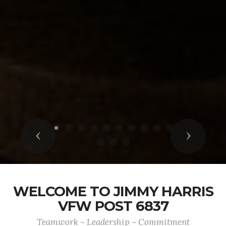
Previous
Next
WELCOME TO JIMMY HARRIS
VFW POST 6837
Teamwork ~ Leadership ~ Commitment