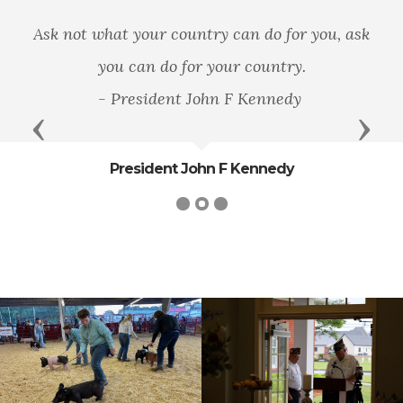
Ask not what your country can do for you, ask
you can do for your country.
- President John F Kennedy
Previous
Next
President John F Kennedy