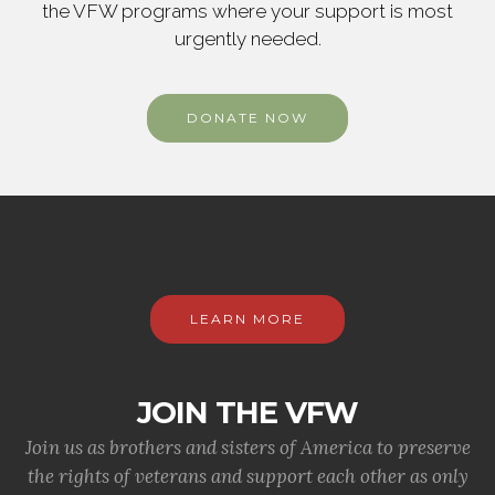
the VFW programs where your support is most
urgently needed.
DONATE NOW
LEARN MORE
JOIN THE VFW
Join us as brothers and sisters of America to preserve
the rights of veterans and support each other as only