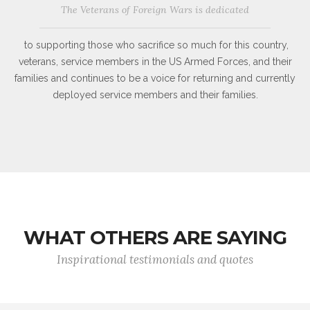
The Veterans of Foreign Wars is dedicated
to supporting those who sacrifice so much for this country,
veterans, service members in the US Armed Forces, and their
families and continues to be a voice for returning and currently
deployed service members and their families.
WHAT OTHERS ARE SAYING
Inspirational testimonials and quotes