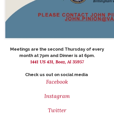
Meetings are the second Thursday of every
month at 7pm and Dinner is at 6pm.
1441 US 431, Boaz, Al 35957
Check us out on social media
Facebook
Instagram
Twitter