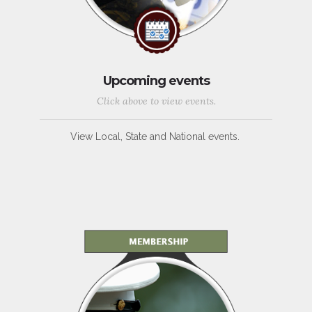
Upcoming events
Click above to view events.
View Local, State and National events.