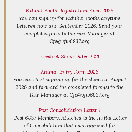
Exhibit Booth Registration Form 2026
You can sign up for Exhibit Booths anytime
between now and September 2026. Send your
completed form to the Fair Manager at
Cfe@vfw6837.org
Livestock Show Dates 2026
Animal Entry Form 2026
You can start signing up for the shows in August
2026 and forward the completed form(s) to the
Fair Manager at Cfe@vfw6837.org
Post Consolidation Letter 1
Post 6837 Members, Attached is the Initial Letter
of Consolidation that was approved for