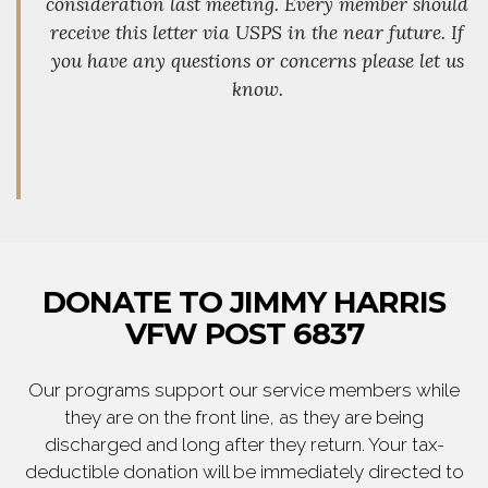
consideration last meeting. Every member should
receive this letter via USPS in the near future. If
you have any questions or concerns please let us
know.
DONATE TO JIMMY HARRIS
VFW POST 6837
Our programs support our service members while
they are on the front line, as they are being
discharged and long after they return. Your tax-
deductible donation will be immediately directed to