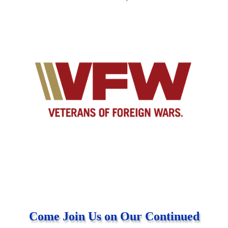
Come Join Us on Our Continued