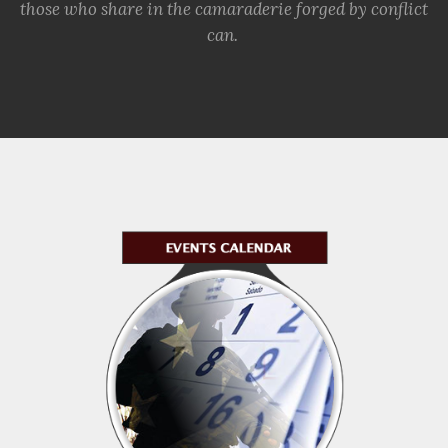
those who share in the camaraderie forged by conflict
can.