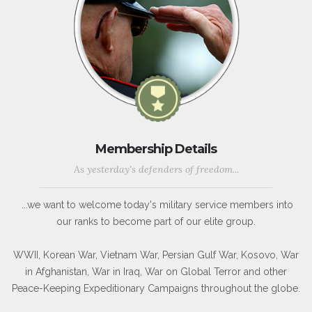
Membership Details
As yesterday's defenders of freedom...
...we want to welcome today's military service members into
our ranks to become part of our elite group.
WWII, Korean War, Vietnam War, Persian Gulf War, Kosovo, War
in Afghanistan, War in Iraq, War on Global Terror and other
Peace-Keeping Expeditionary Campaigns throughout the globe.