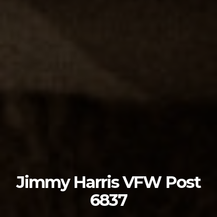
Jimmy Harris VFW Post
6837