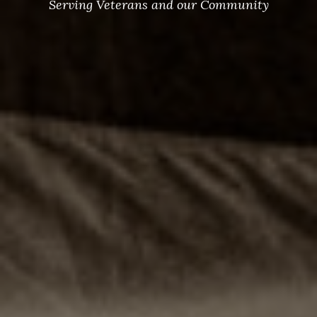
Serving Veterans and our Community