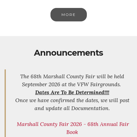
MORE
Announcements
The 68th Marshall County Fair will be held
September 2026 at the VFW Fairgrounds.
Dates Are To Be Determined!!!!
Once we have confirmed the dates, we will post
and update all Documentation.
Marshall County Fair 2026 - 68th Annual Fair
Book