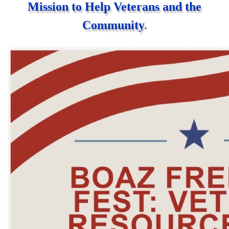
Mission to Help Veterans and the
Community
.