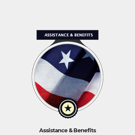
Assistance & Benefits